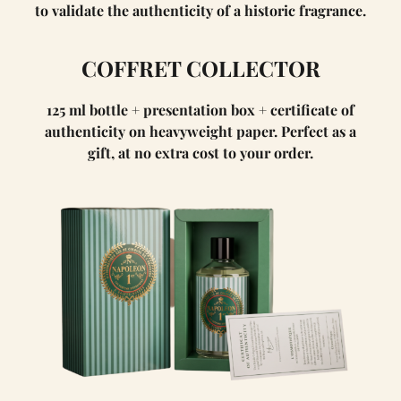
to validate the authenticity of a historic fragrance.
COFFRET COLLECTOR
125 ml bottle + presentation box + certificate of
authenticity on heavyweight paper. Perfect as a
gift, at no extra cost to your order.