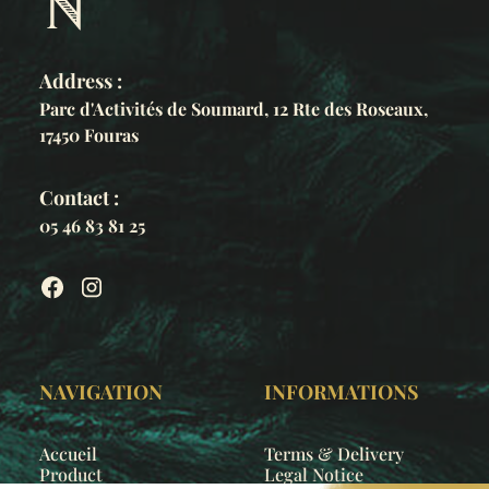
Address :
Parc d'Activités de Soumard, 12 Rte des Roseaux,
17450 Fouras
Contact :
05 46 83 81 25
NAVIGATION
INFORMATIONS
Accueil
Terms & Delivery
Product
Legal Notice