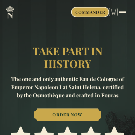
COMMANDER
TAKE PART IN
HISTORY
The one and only authentic Eau de Cologne of
Emperor Napoleon I at Saint Helena, certified
by the Osmothèque and crafted in Fouras
ORDER NOW