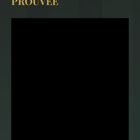
PROUVÉE