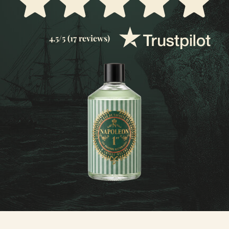
4.5/5 (17 reviews)