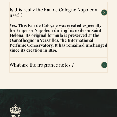
Is this really the Eau de Cologne Napoleon
used ?
Yes. This Eau de Cologne was created especially
for Emperor Napoleon during his exile on Saint
Helena. Its original formula is preserved at the
Osmothèque in Versailles, the International
Perfume Conservatory. It has remained unchanged
since its creation in 1819.
What are the fragrance notes ?