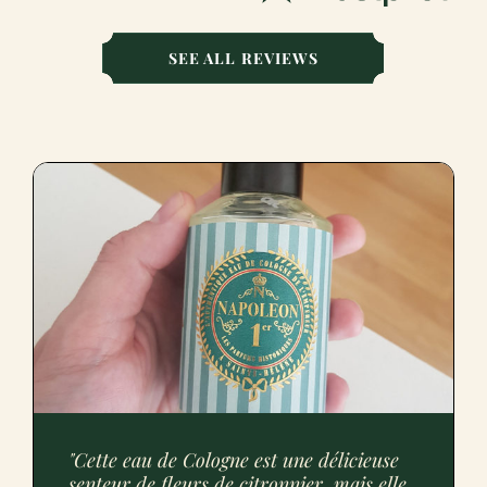
SEE ALL REVIEWS
"Cette eau de Cologne est une délicieuse
senteur de fleurs de citronnier, mais elle