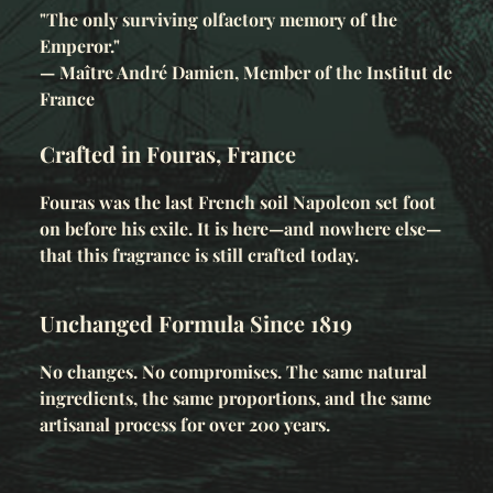
"The only surviving olfactory memory of the
Emperor."
— Maître André Damien, Member of the Institut de
France
Crafted in Fouras, France
Fouras was the last French soil Napoleon set foot
on before his exile. It is here—and nowhere else—
that this fragrance is still crafted today.
Unchanged Formula Since 1819
No changes. No compromises. The same natural
ingredients, the same proportions, and the same
artisanal process for over 200 years.