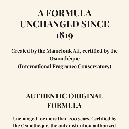
A FORMULA
UNCHANGED SINCE
1819
Created by the Mamelouk Ali, certified by the
Osmothèque
(International Fragrance Conservatory)
AUTHENTIC ORIGINAL
FORMULA
Unchanged for more than 200 years. Certified by
the Osmothèque, the only institution authorized