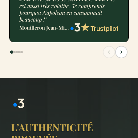
est aussi très volatile. Je comprends
pourquoi Napoleon en consommait
beaucoup !"
Mouilleron Jean-Michel
L’AUTHENTICITÉ