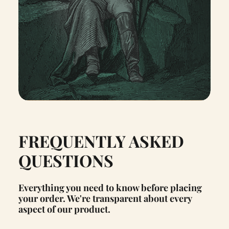
FREQUENTLY ASKED
QUESTIONS
Everything you need to know before placing
your order. We're transparent about every
aspect of our product.