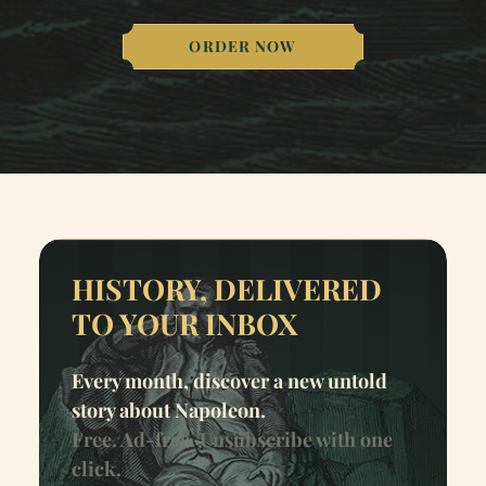
ORDER NOW
HISTORY, DELIVERED
TO YOUR INBOX
Every month, discover a new untold
story about Napoleon.
Free. Ad-free. Unsubscribe with one
click.