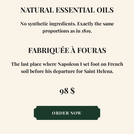
NATURAL ESSENTIAL OILS
No synthetic ingredients. Exactly the same
proportions as in 1819.
FABRIQUÉE À FOURAS
The last place where Napoleon I set foot on French
soil before his departure for Saint Helena.
98 $
ORDER NOW