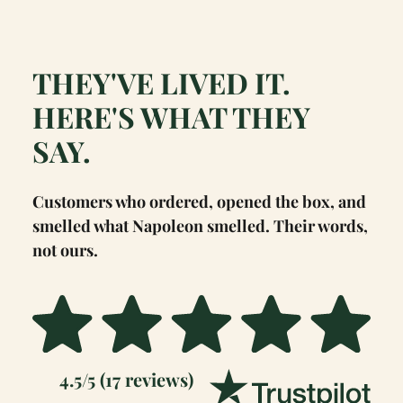
THEY'VE LIVED IT.
HERE'S WHAT THEY
SAY.
Customers who ordered, opened the box, and
smelled what Napoleon smelled. Their words,
not ours.
4.5/5 (17 reviews)