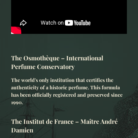
The Osmothèque – International
Perfume Conservatory
The world's only institution that certifies the
authenticity of a historic perfume. This formula
has been officially registered and preserved since
1990.
The Institut de France – Maître André
Damien